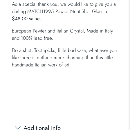
As a special thank you, we would like to give you a
darling MATCH1995 Pewter Neat Shot Glass a
$48.00 value
.
European Pewter and Italian Crystal, Made in Italy
and 100% lead free.
Do a shot, Toothpicks, little bud vase, what ever you
like there is nothing more charming than this little
handmade Italian work of art.
Additional Info