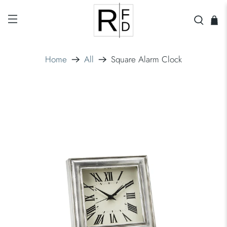
Home
All
Square Alarm Clock