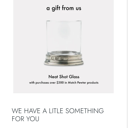
WE HAVE A LITLE SOMETHING
FOR YOU