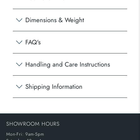
Dimensions & Weight
FAQ's
Handling and Care Instructions
Shipping Information
SHOWROOM HOURS
Mon-Fri: 9am-5pm