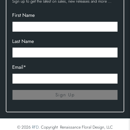
Sign up to get the latest on sales, new releases and more …
First Name
Last Name
Email
*
Sign Up
© 2026
RFD
.
Copyright Renaissance Floral Design, LLC