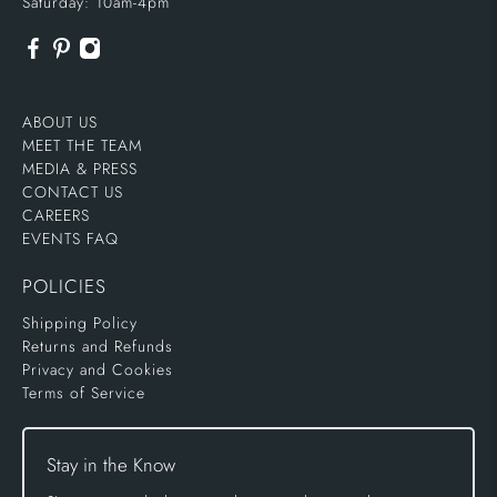
Saturday: 10am-4pm
ABOUT US
MEET THE TEAM
MEDIA & PRESS
CONTACT US
CAREERS
EVENTS FAQ
POLICIES
Shipping Policy
Returns and Refunds
Privacy and Cookies
Terms of Service
Stay in the Know