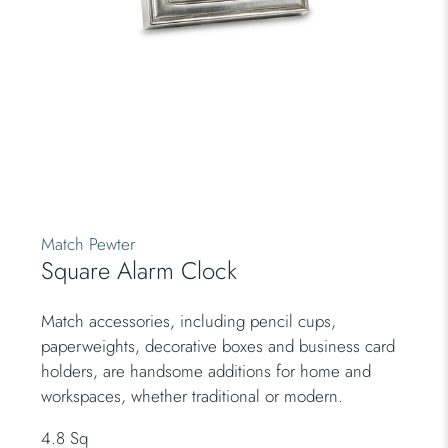
Match Pewter
Square Alarm Clock
Match accessories, including pencil cups,
paperweights, decorative boxes and business card
holders, are handsome additions for home and
workspaces, whether traditional or modern.
4.8 Sq