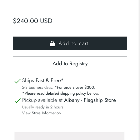
$240.00 USD
Add to cart
Ships
Fast & Free*
2-3 business days.
*For orders over $300.
*Please read detailed shipping policy bellow.
Pickup available at
Albany - Flagship Store
Usually ready in 2 hours
View Store Information