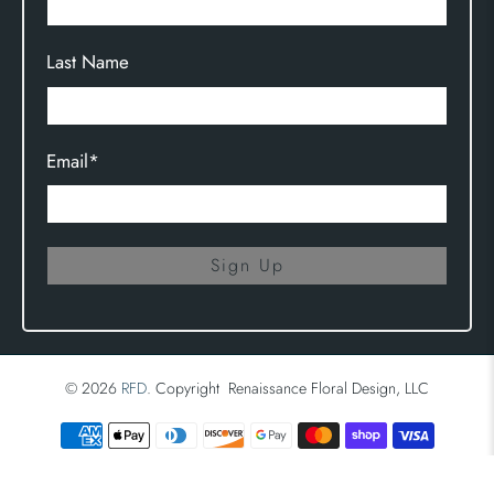
Last Name
Email
*
Sign Up
© 2026
RFD
.
Copyright Renaissance Floral Design, LLC