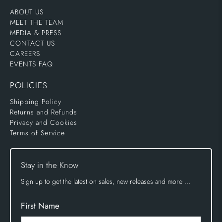
ABOUT US
MEET THE TEAM
MEDIA & PRESS
CONTACT US
CAREERS
EVENTS FAQ
POLICIES
Shipping Policy
Returns and Refunds
Privacy and Cookies
Terms of Service
Stay in the Know
Sign up to get the latest on sales, new releases and more …
First Name