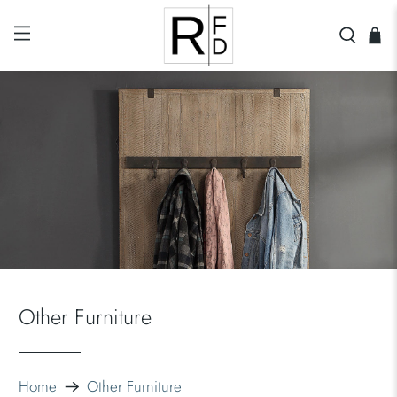
Other Furniture
Home
Other Furniture