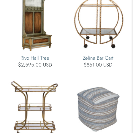
Riyo Hall Tree
Zelina Bar Cart
$2,595.00 USD
$861.00 USD