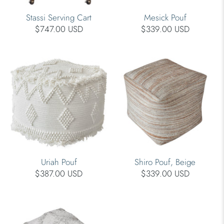
Stassi Serving Cart
Mesick Pouf
$747.00 USD
$339.00 USD
Uriah Pouf
Shiro Pouf, Beige
$387.00 USD
$339.00 USD