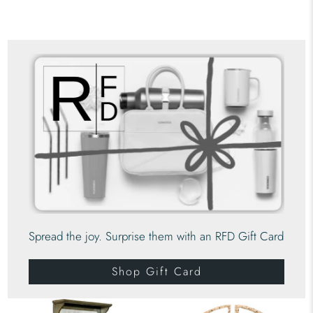
Spread the joy. Surprise them with an RFD Gift Card
Shop Gift Card