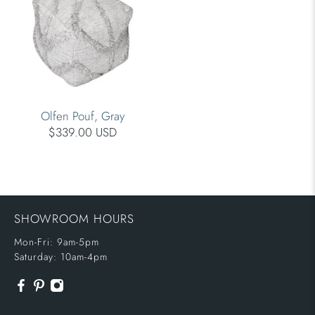
Olfen Pouf, Gray
$339.00 USD
SHOWROOM HOURS
Mon-Fri: 9am-5pm
Saturday: 10am-4pm