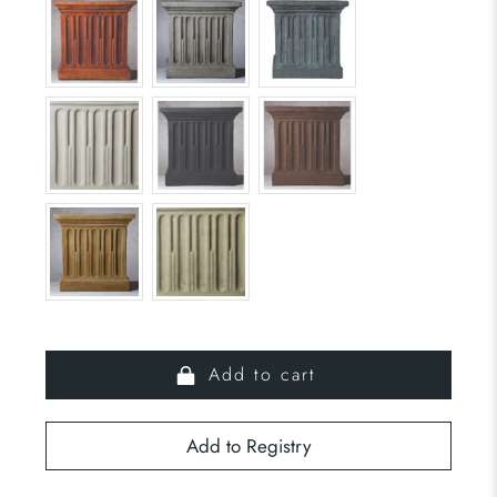
Add to cart