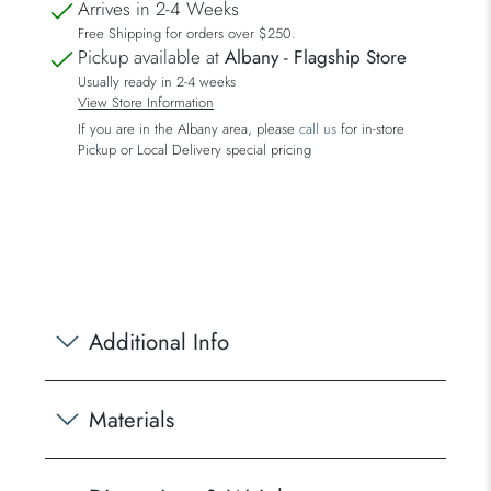
Arrives in 2-4 Weeks
Free Shipping for orders over $250.
Pickup available at
Albany - Flagship Store
Usually ready in 2-4 weeks
View Store Information
If you are in the Albany area, please
call us
for in-store
Pickup or Local Delivery special pricing
Additional Info
Materials