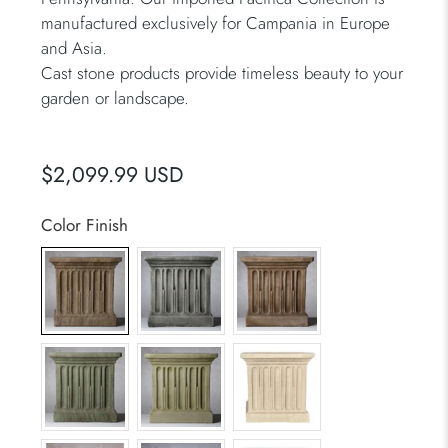
manufactured exclusively for Campania in Europe
and Asia.
Cast stone products provide timeless beauty to your
garden or landscape.
$2,099.99 USD
Color Finish