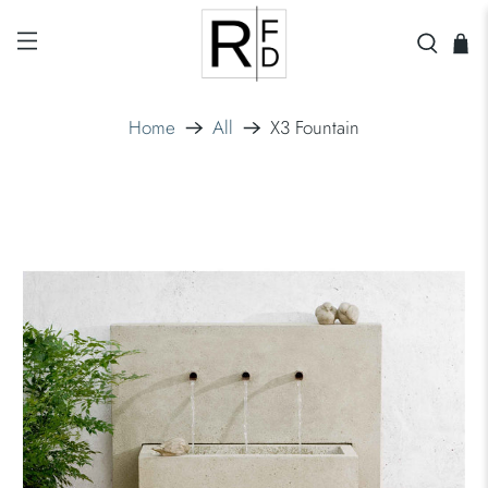
Home
All
X3 Fountain