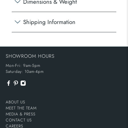
Dimensions & Weight
Shipping Information
SHOWROOM HOURS
Mon-Fri: 9am-5pm
Saturday: 10am-4pm
ABOUT US
MEET THE TEAM
MEDIA & PRESS
CONTACT US
CAREERS