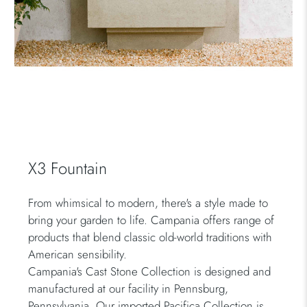
X3 Fountain
From whimsical to modern, there's a style made to
bring your garden to life. Campania offers range of
products that blend classic old-world traditions with
American sensibility.
Campania's Cast Stone Collection is designed and
manufactured at our facility in Pennsburg,
Pennsylvania. Our imported Pacifica Collection is