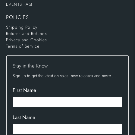
EVENTS FAQ
POLICIES
Shipping Policy
Returns and Refunds
Privacy and Cookies
Terms of Service
Stay in the Know
Sign up to get the latest on sales, new releases and more …
First Name
Last Name