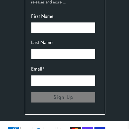
releases and more …
First Name
Last Name
Email
*
Sign Up