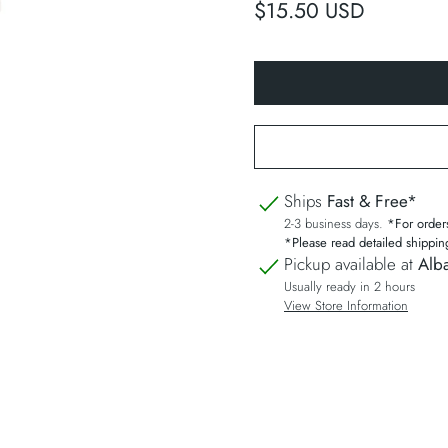
$15.50 USD
Ships
Fast & Free*
2-3 business days.
*For order
*Please read detailed shippin
Pickup available at
Alba
Usually ready in 2 hours
View Store Information