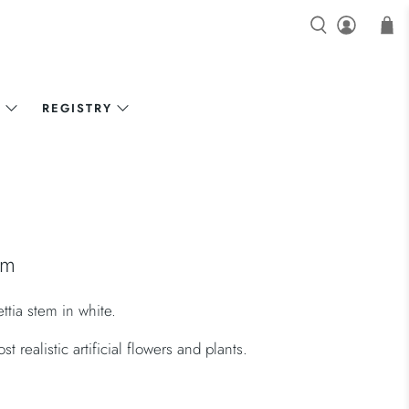
N
REGISTRY
em
ettia stem in white.
 realistic artificial flowers and plants.