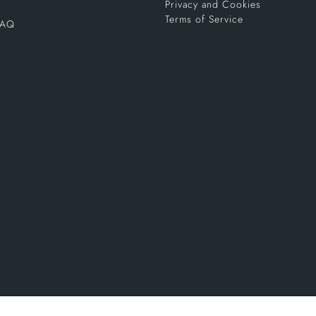
Privacy and Cookies
Terms of Service
FAQ