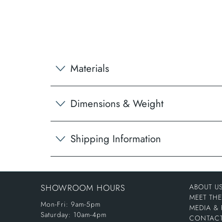
Materials
Dimensions & Weight
Shipping Information
SHOWROOM HOURS
ABOUT U
MEET TH
Mon-Fri: 9am-5pm
MEDIA & 
Saturday: 10am-4pm
CONTACT