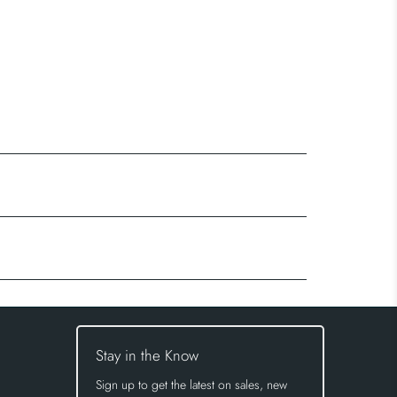
Stay in the Know
Sign up to get the latest on sales, new