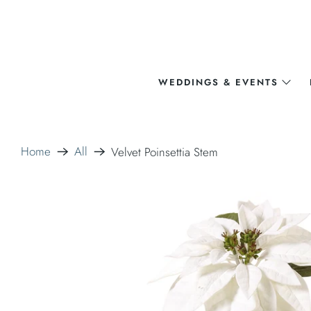
WEDDINGS & EVENTS
Home
All
Velvet Poinsettia Stem