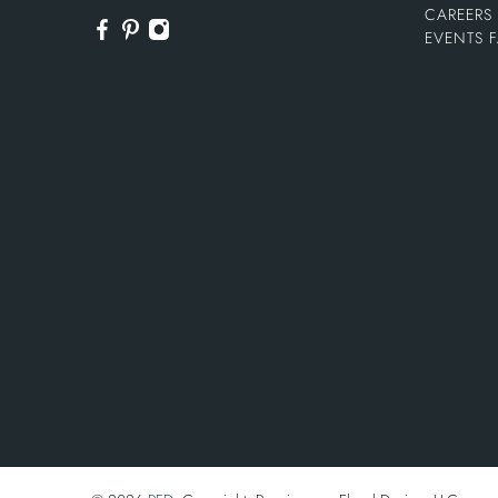
CAREERS
EVENTS 