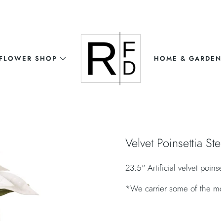
FLOWER SHOP
HOME & GARDE
Velvet Poinsettia St
23.5" Artificial velvet poins
*We carrier some of the most