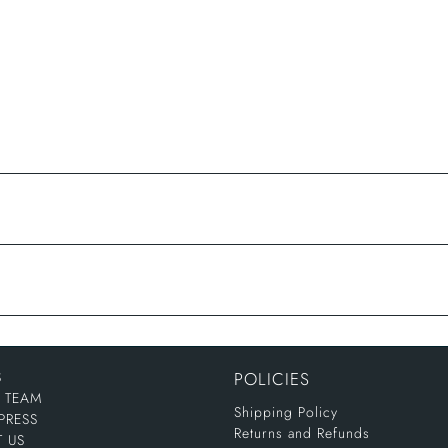
S
POLICIES
E TEAM
Shipping Policy
PRESS
Returns and Refunds
 US