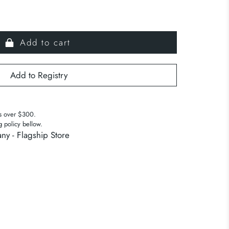
Add to cart
s over $300.
g policy bellow.
ny - Flagship Store