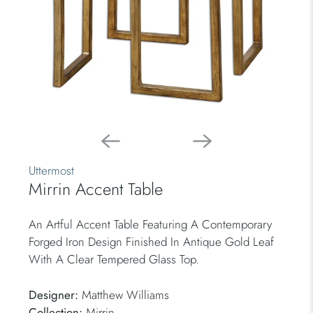
Uttermost
Mirrin Accent Table
An Artful Accent Table Featuring A Contemporary
Forged Iron Design Finished In Antique Gold Leaf
With A Clear Tempered Glass Top.
Designer:
Matthew Williams
Collection:
Mirrin