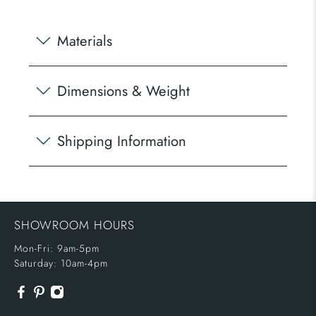
Materials
Dimensions & Weight
Shipping Information
SHOWROOM HOURS
Mon-Fri: 9am-5pm
Saturday: 10am-4pm