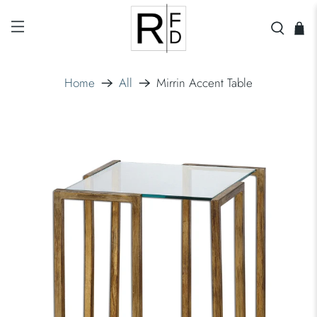
Home
All
Mirrin Accent Table