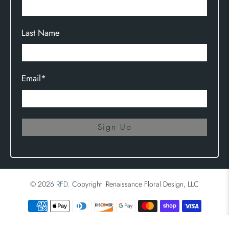
Last Name
Email
*
Sign Up
© 2026
RFD
.
Copyright Renaissance Floral Design, LLC