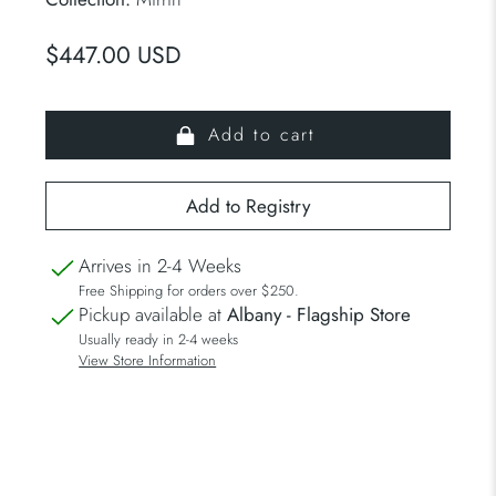
$447.00 USD
Add to cart
Arrives in 2-4 Weeks
Free Shipping for orders over $250.
Pickup available at
Albany - Flagship Store
Usually ready in 2-4 weeks
View Store Information