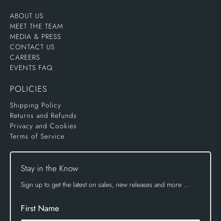
ABOUT US
MEET THE TEAM
MEDIA & PRESS
CONTACT US
CAREERS
EVENTS FAQ
POLICIES
Shipping Policy
Returns and Refunds
Privacy and Cookies
Terms of Service
Stay in the Know
Sign up to get the latest on sales, new releases and more …
First Name