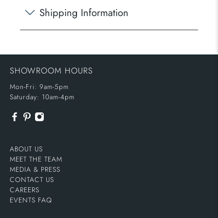
Shipping Information
SHOWROOM HOURS
Mon-Fri: 9am-5pm
Saturday: 10am-4pm
ABOUT US
MEET THE TEAM
MEDIA & PRESS
CONTACT US
CAREERS
EVENTS FAQ