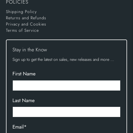
POLICIES
Shipping Policy
Returns and Refunds
Privacy and Cookies
Terms of Service
Stay in the Know
Sign up to get the latest on sales, new releases and more …
First Name
Last Name
Email
*