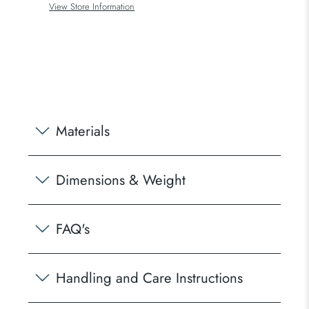
View Store Information
Materials
Dimensions & Weight
FAQ's
Handling and Care Instructions