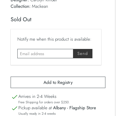
Collection:
Mackean
Sold Out
E
Notify me when this product is available:
m
a
i
l
a
d
d
r
Arrives in 2-4 Weeks
e
Free Shipping for orders over $250.
s
Pickup available at
Albany - Flagship Store
s
Usually ready in 2-4 weeks