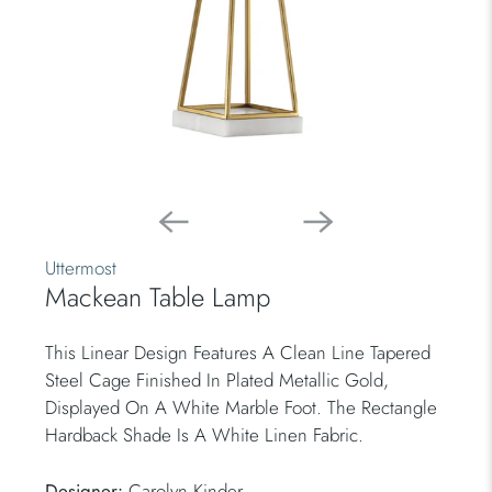
Uttermost
Mackean Table Lamp
This Linear Design Features A Clean Line Tapered
Steel Cage Finished In Plated Metallic Gold,
Displayed On A White Marble Foot. The Rectangle
Hardback Shade Is A White Linen Fabric.
Designer:
Carolyn Kinder