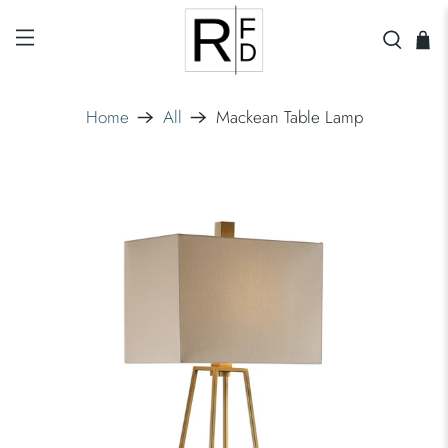
Home
All
Mackean Table Lamp