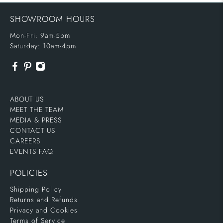
SHOWROOM HOURS
Mon-Fri: 9am-5pm
Saturday: 10am-4pm
ABOUT US
MEET THE TEAM
MEDIA & PRESS
CONTACT US
CAREERS
EVENTS FAQ
POLICIES
Shipping Policy
Returns and Refunds
Privacy and Cookies
Terms of Service