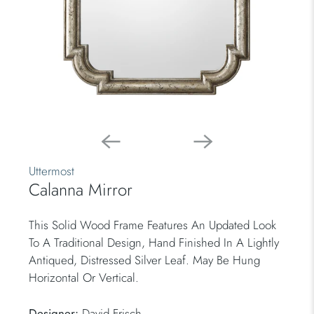
Uttermost
Calanna Mirror
This Solid Wood Frame Features An Updated Look
To A Traditional Design, Hand Finished In A Lightly
Antiqued, Distressed Silver Leaf. May Be Hung
Horizontal Or Vertical.
Designer:
David Frisch