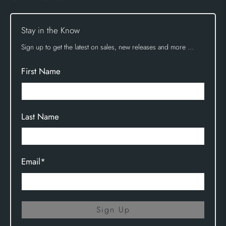
Stay in the Know
Sign up to get the latest on sales, new releases and more …
First Name
Last Name
Email
*
Sign Up