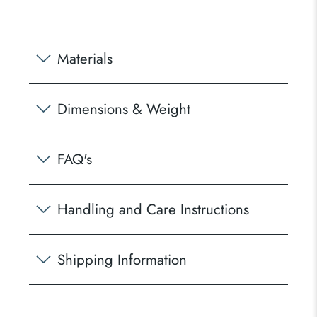
Materials
Dimensions & Weight
FAQ's
Handling and Care Instructions
Shipping Information