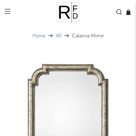
Home
All
Calanna Mirror