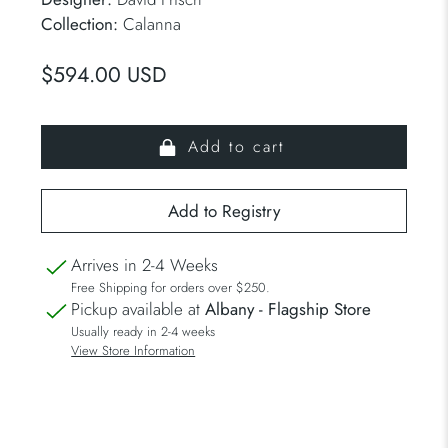
Collection:
Calanna
$594.00 USD
Add to cart
Arrives in 2-4 Weeks
Free Shipping for orders over $250.
Pickup available at
Albany - Flagship Store
Usually ready in 2-4 weeks
View Store Information