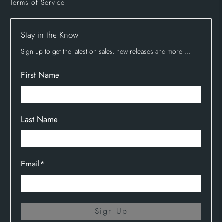
Terms of Service
Stay in the Know
Sign up to get the latest on sales, new releases and more …
First Name
Last Name
Email
*
Sign Up