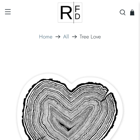
Home
All
Tree Love