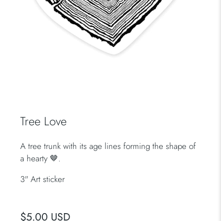
Tree Love
A tree trunk with its age lines forming the shape of
a hearty 🤎.
3" Art sticker
$5.00 USD