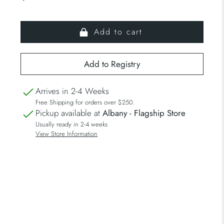
Add to cart
Arrives in 2-4 Weeks
Free Shipping for orders over $250.
Pickup available at
Albany - Flagship Store
Usually ready in 2-4 weeks
View Store Information