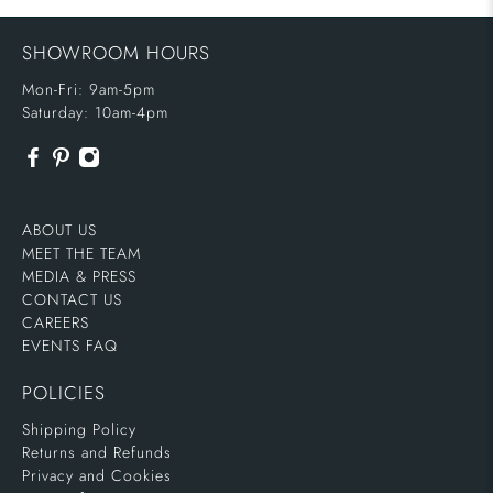
SHOWROOM HOURS
Mon-Fri: 9am-5pm
Saturday: 10am-4pm
ABOUT US
MEET THE TEAM
MEDIA & PRESS
CONTACT US
CAREERS
EVENTS FAQ
POLICIES
Shipping Policy
Returns and Refunds
Privacy and Cookies