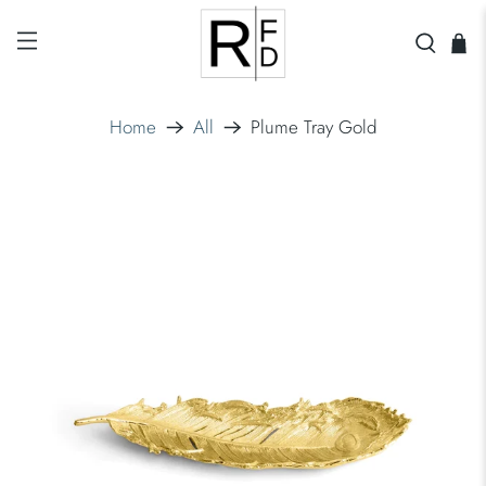
Home
All
Plume Tray Gold