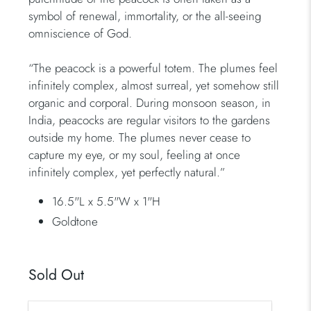
symbol of renewal, immortality, or the all-seeing
omniscience of God.
“The peacock is a powerful totem. The plumes feel
infinitely complex, almost surreal, yet somehow still
organic and corporal. During monsoon season, in
India, peacocks are regular visitors to the gardens
outside my home. The plumes never cease to
capture my eye, or my soul, feeling at once
infinitely complex, yet perfectly natural.”
16.5"L x 5.5"W x 1"H
Goldtone
Sold Out