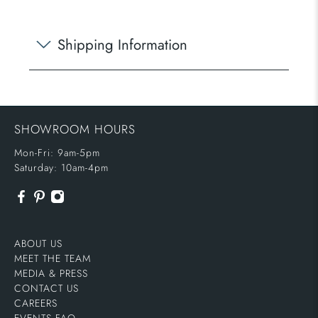
Shipping Information
SHOWROOM HOURS
Mon-Fri: 9am-5pm
Saturday: 10am-4pm
ABOUT US
MEET THE TEAM
MEDIA & PRESS
CONTACT US
CAREERS