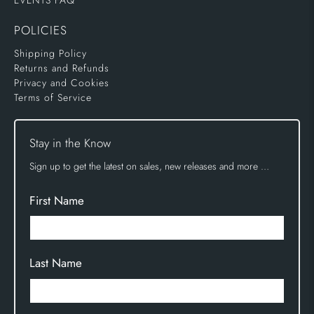
EVENTS FAQ
POLICIES
Shipping Policy
Returns and Refunds
Privacy and Cookies
Terms of Service
Stay in the Know
Sign up to get the latest on sales, new releases and more …
First Name
Last Name