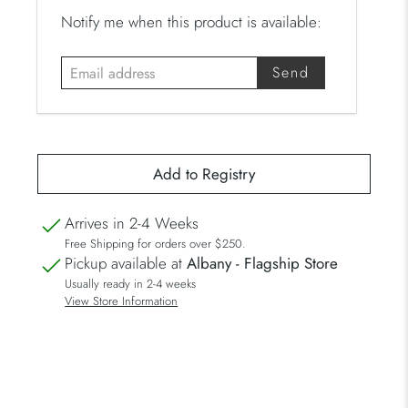
E
Notify me when this product is available:
m
a
i
l
a
d
d
r
Arrives in 2-4 Weeks
e
Free Shipping for orders over $250.
s
Pickup available at
Albany - Flagship Store
s
Usually ready in 2-4 weeks
View Store Information