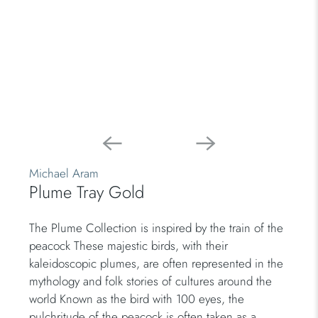
Michael Aram
Plume Tray Gold
The Plume Collection is inspired by the train of the
peacock These majestic birds, with their
kaleidoscopic plumes, are often represented in the
mythology and folk stories of cultures around the
world Known as the bird with 100 eyes, the
pulchritude of the peacock is often taken as a