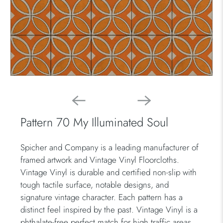
Pattern 70 My Illuminated Soul
Spicher and Company is a leading manufacturer of
framed artwork and Vintage Vinyl Floorcloths.
Vintage Vinyl is durable and certified non-slip with
tough tactile surface, notable designs, and
signature vintage character. Each pattern has a
distinct feel inspired by the past. Vintage Vinyl is a
phthalate-free perfect match for high traffic areas.