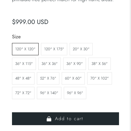
$999.00 USD
Size
120" X 120"
120" X 175"
20" X 30"
36" X 115"
36" X 36"
36" X 90"
38" X 56"
48" X 48"
52" X 76"
60" X 60"
70" X 102"
72" X 72"
96" X 140"
96" X 96"
Add to cart