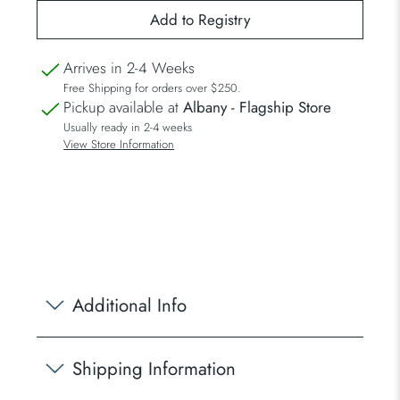
Arrives in 2-4 Weeks
Free Shipping for orders over $250.
Pickup available at
Albany - Flagship Store
Usually ready in 2-4 weeks
View Store Information
Additional Info
Shipping Information