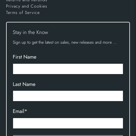
Privacy and Cookies
Terms of Service
Stay in the Know
Sign up to get the latest on sales, new releases and more …
First Name
Last Name
Email
*