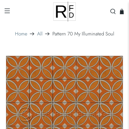
Home
All
Pattern 70 My Illuminated Soul