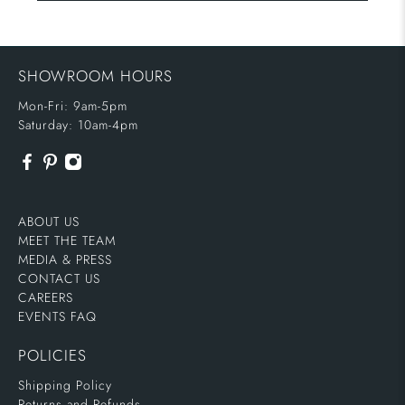
SHOWROOM HOURS
Mon-Fri: 9am-5pm
Saturday: 10am-4pm
ABOUT US
MEET THE TEAM
MEDIA & PRESS
CONTACT US
CAREERS
EVENTS FAQ
POLICIES
Shipping Policy
Returns and Refunds