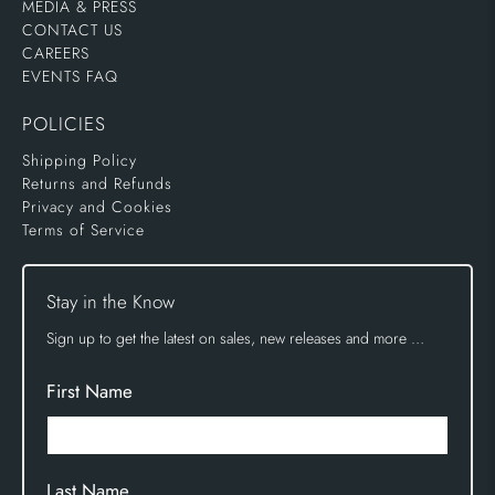
MEDIA & PRESS
CONTACT US
CAREERS
EVENTS FAQ
POLICIES
Shipping Policy
Returns and Refunds
Privacy and Cookies
Terms of Service
Stay in the Know
Sign up to get the latest on sales, new releases and more …
First Name
Last Name