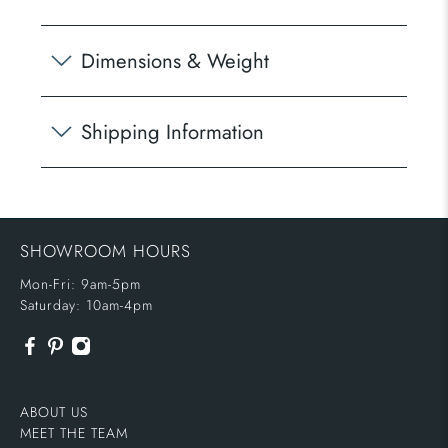
Dimensions & Weight
Shipping Information
SHOWROOM HOURS
Mon-Fri: 9am-5pm
Saturday: 10am-4pm
ABOUT US
MEET THE TEAM