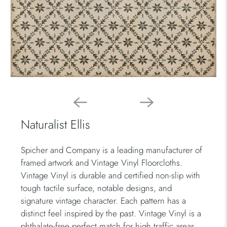
Naturalist Ellis
Spicher and Company is a leading manufacturer of
framed artwork and Vintage Vinyl Floorcloths.
Vintage Vinyl is durable and certified non-slip with
tough tactile surface, notable designs, and
signature vintage character. Each pattern has a
distinct feel inspired by the past. Vintage Vinyl is a
phthalate-free perfect match for high traffic areas.