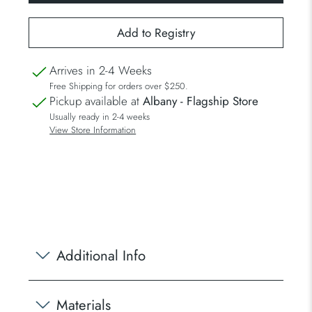
Arrives in 2-4 Weeks
Free Shipping for orders over $250.
Pickup available at
Albany - Flagship Store
Usually ready in 2-4 weeks
View Store Information
Additional Info
Materials