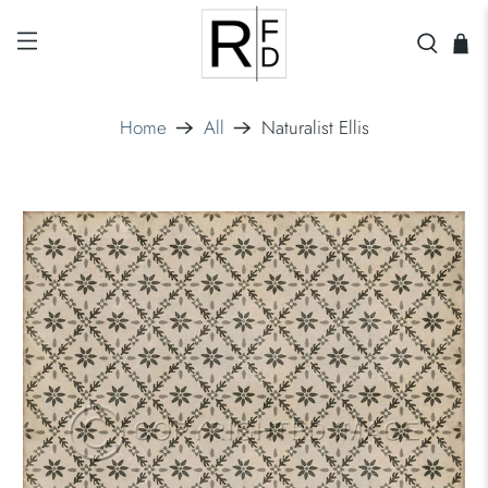
Home
All
Naturalist Ellis