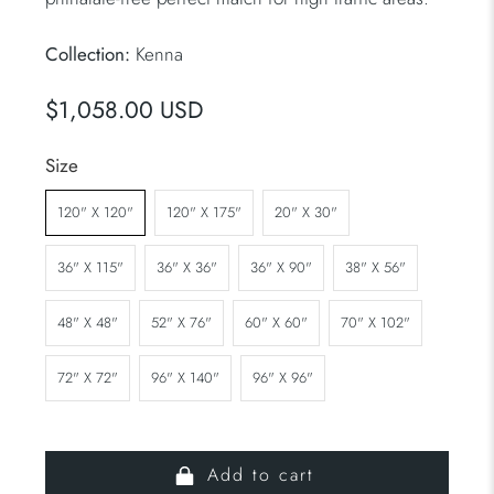
Collection:
Kenna
$1,058.00 USD
Size
120" X 120"
120" X 175"
20" X 30"
36" X 115"
36" X 36"
36" X 90"
38" X 56"
48" X 48"
52" X 76"
60" X 60"
70" X 102"
72" X 72"
96" X 140"
96" X 96"
Add to cart