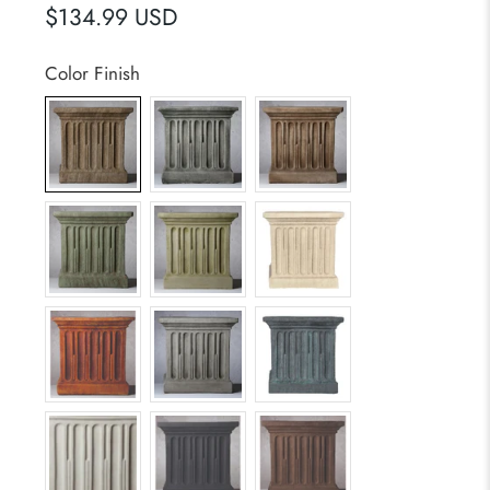
$134.99 USD
Color Finish