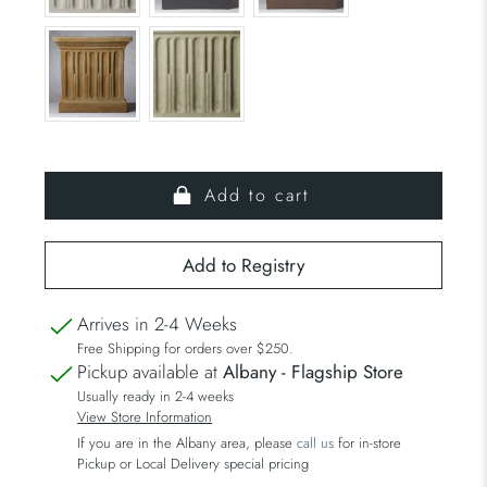
Add to cart
Arrives in 2-4 Weeks
Free Shipping for orders over $250.
Pickup available at
Albany - Flagship Store
Usually ready in 2-4 weeks
View Store Information
If you are in the Albany area, please
call us
for in-store
Pickup or Local Delivery special pricing