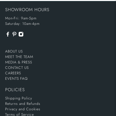
SHOWROOM HOURS
Mon-Fri: 9am-5pm
Saturday: 10am-4pm
ABOUT US
MEET THE TEAM
MEDIA & PRESS
CONTACT US
CAREERS
EVENTS FAQ
POLICIES
Shipping Policy
Returns and Refunds
Privacy and Cookies
Terms of Service