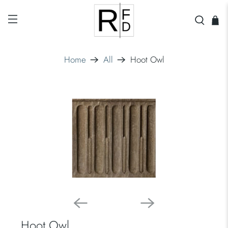
Home
All
Hoot Owl
Hoot Owl