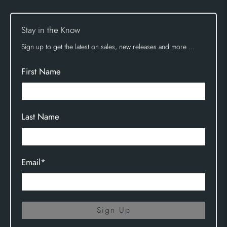
Stay in the Know
Sign up to get the latest on sales, new releases and more …
First Name
Last Name
Email
*
Sign Up