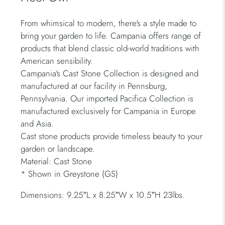
From whimsical to modern, there's a style made to
bring your garden to life. Campania offers range of
products that blend classic old-world traditions with
American sensibility.
Campania's Cast Stone Collection is designed and
manufactured at our facility in Pennsburg,
Pennsylvania. Our imported Pacifica Collection is
manufactured exclusively for Campania in Europe
and Asia.
Cast stone products provide timeless beauty to your
garden or landscape.
Material: Cast Stone
* Shown in Greystone (GS)
Dimensions: 9.25″L x 8.25″W x 10.5″H 23lbs.