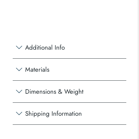
Additional Info
Materials
Dimensions & Weight
Shipping Information