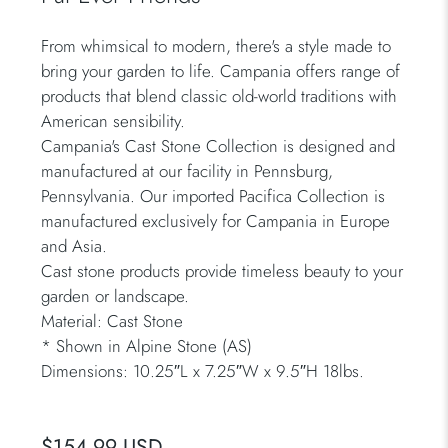
From whimsical to modern, there's a style made to
bring your garden to life. Campania offers range of
products that blend classic old-world traditions with
American sensibility.
Campania's Cast Stone Collection is designed and
manufactured at our facility in Pennsburg,
Pennsylvania. Our imported Pacifica Collection is
manufactured exclusively for Campania in Europe
and Asia.
Cast stone products provide timeless beauty to your
garden or landscape.
Material: Cast Stone
*
Shown in Alpine Stone (AS)
Dimensions: 10.25″L x 7.25″W x 9.5″H 18lbs.
$154.99 USD