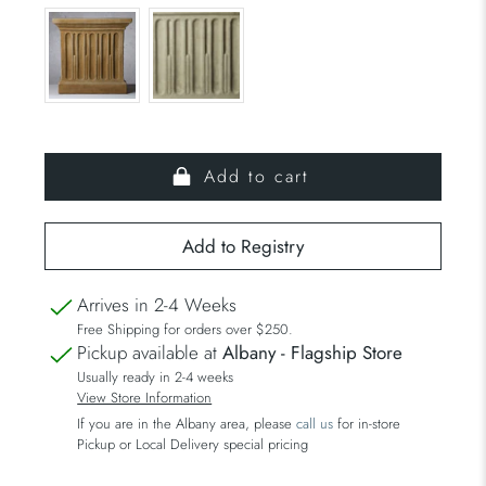
Add to cart
Arrives in 2-4 Weeks
Free Shipping for orders over $250.
Pickup available at
Albany - Flagship Store
Usually ready in 2-4 weeks
View Store Information
If you are in the Albany area, please
call us
for in-store
Pickup or Local Delivery special pricing