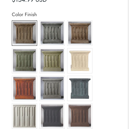
Color Finish