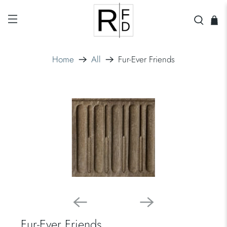
Home
All
Fur-Ever Friends
Fur-Ever Friends