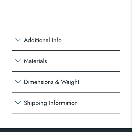
Additional Info
Materials
Dimensions & Weight
Shipping Information