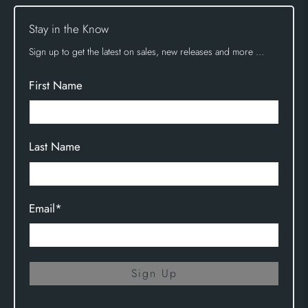
Stay in the Know
Sign up to get the latest on sales, new releases and more …
First Name
Last Name
Email
*
Sign Up