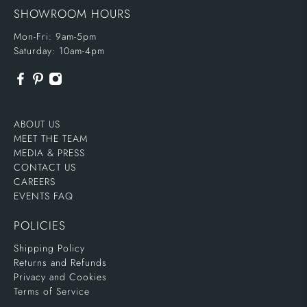
SHOWROOM HOURS
Mon-Fri: 9am-5pm
Saturday: 10am-4pm
ABOUT US
MEET THE TEAM
MEDIA & PRESS
CONTACT US
CAREERS
EVENTS FAQ
POLICIES
Shipping Policy
Returns and Refunds
Privacy and Cookies
Terms of Service