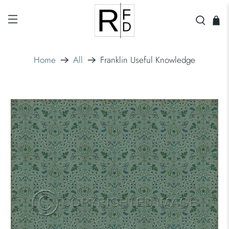
Home
All
Franklin Useful Knowledge