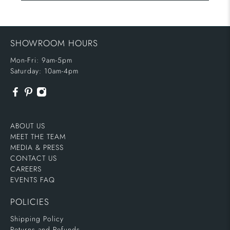
SHOWROOM HOURS
Mon-Fri: 9am-5pm
Saturday: 10am-4pm
ABOUT US
MEET THE TEAM
MEDIA & PRESS
CONTACT US
CAREERS
EVENTS FAQ
POLICIES
Shipping Policy
Returns and Refunds