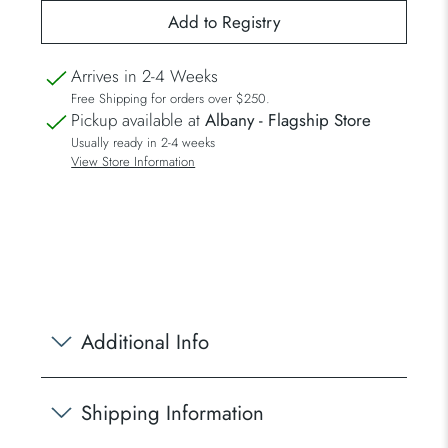
Arrives in 2-4 Weeks
Free Shipping for orders over $250.
Pickup available at
Albany - Flagship Store
Usually ready in 2-4 weeks
View Store Information
Additional Info
Shipping Information