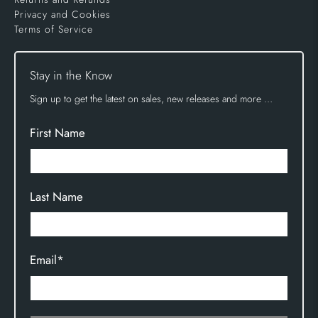
Privacy and Cookies
Terms of Service
Stay in the Know
Sign up to get the latest on sales, new releases and more …
First Name
Last Name
Email
*