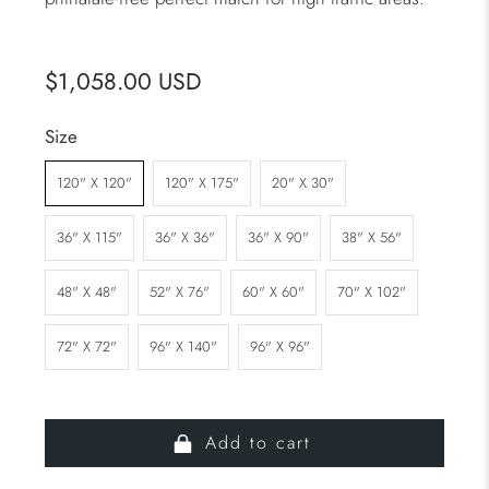
$1,058.00 USD
Size
120" X 120"
120" X 175"
20" X 30"
36" X 115"
36" X 36"
36" X 90"
38" X 56"
48" X 48"
52" X 76"
60" X 60"
70" X 102"
72" X 72"
96" X 140"
96" X 96"
Add to cart