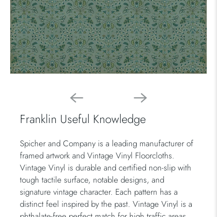
Franklin Useful Knowledge
Spicher and Company is a leading manufacturer of
framed artwork and Vintage Vinyl Floorcloths.
Vintage Vinyl is durable and certified non-slip with
tough tactile surface, notable designs, and
signature vintage character. Each pattern has a
distinct feel inspired by the past. Vintage Vinyl is a
phthalate-free perfect match for high traffic areas.