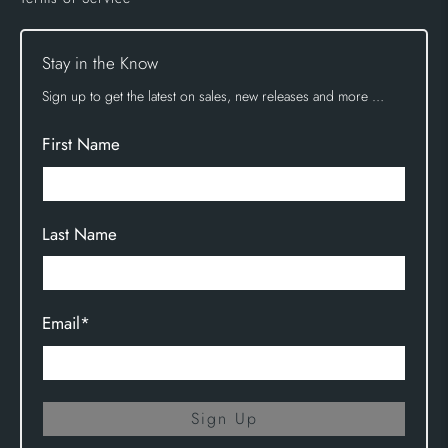
Stay in the Know
Sign up to get the latest on sales, new releases and more …
First Name
Last Name
Email
*
Sign Up