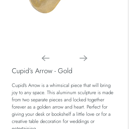
Cupid’s Arrow - Gold
Cupid's Arrow is a whimsical piece that will bring
joy to any space. This aluminum sculpture is made
from two separate pieces and locked together
forever as a golden arrow and heart. Perfect for
giving your desk or bookshelf a little love or for a
creative table decoration for weddings or
entertaining.