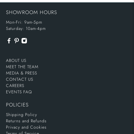
SHOWROOM HOURS
Mon-Fri: 9am-5pm
Saturday: 10am-4pm
ABOUT US
MEET THE TEAM
MEDIA & PRESS
CONTACT US
CAREERS
EVENTS FAQ
POLICIES
Shipping Policy
Returns and Refunds
Privacy and Cookies
Terms of Service