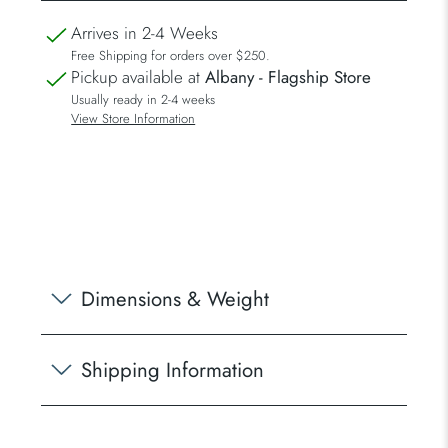
Arrives in 2-4 Weeks
Free Shipping for orders over $250.
Pickup available at
Albany - Flagship Store
Usually ready in 2-4 weeks
View Store Information
Dimensions & Weight
Shipping Information