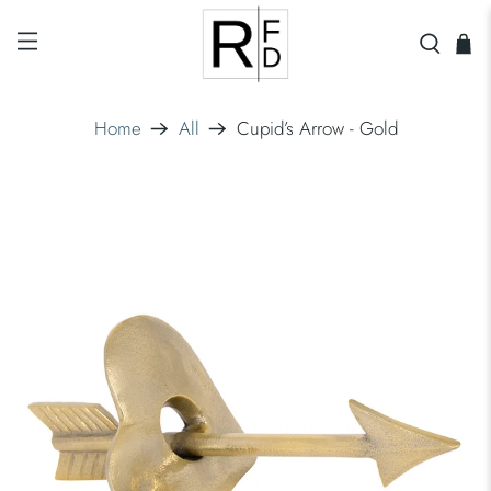
Home
All
Cupid’s Arrow - Gold