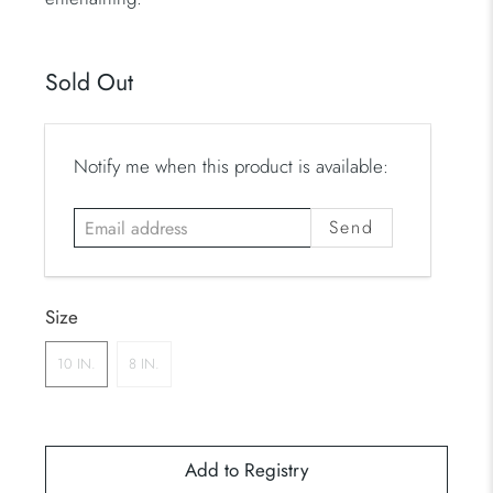
Sold Out
E
Notify me when this product is available:
m
a
i
l
a
Size
d
d
10 IN.
8 IN.
r
e
s
s