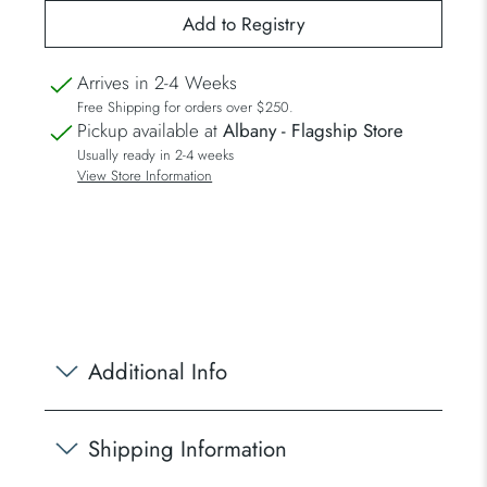
Arrives in 2-4 Weeks
Free Shipping for orders over $250.
Pickup available at
Albany - Flagship Store
Usually ready in 2-4 weeks
View Store Information
Additional Info
Shipping Information