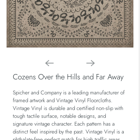
Cozens Over the Hills and Far Away
Spicher and Company is a leading manufacturer of
framed artwork and Vintage Vinyl Floorcloths.
Vintage Vinyl is durable and certified non-slip with
tough tactile surface, notable designs, and
signature vintage character. Each pattern has a
distinct feel inspired by the past. Vintage Vinyl is a
phthalate-free perfect match for high traffic areas.