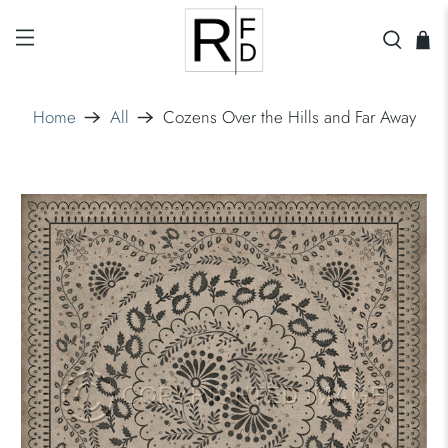
Home
All
Cozens Over the Hills and Far Away