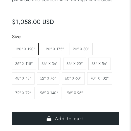
$1,058.00 USD
Size
120" X 120"
120" X 175"
20" X 30"
36" X 115"
36" X 36"
36" X 90"
38" X 56"
48" X 48"
52" X 76"
60" X 60"
70" X 102"
72" X 72"
96" X 140"
96" X 96"
Add to cart