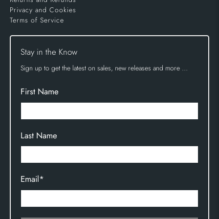
Privacy and Cookies
Terms of Service
Stay in the Know
Sign up to get the latest on sales, new releases and more …
First Name
Last Name
Email
*