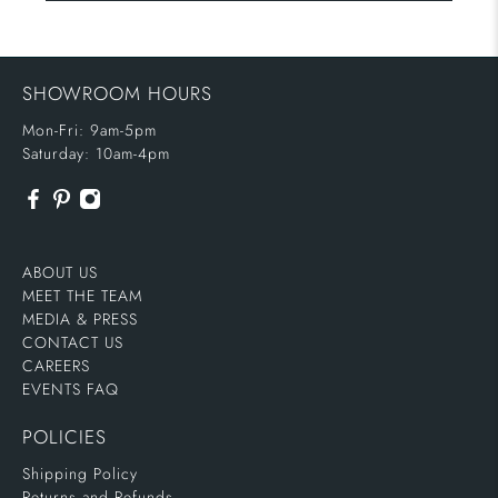
SHOWROOM HOURS
Mon-Fri: 9am-5pm
Saturday: 10am-4pm
ABOUT US
MEET THE TEAM
MEDIA & PRESS
CONTACT US
CAREERS
EVENTS FAQ
POLICIES
Shipping Policy
Returns and Refunds