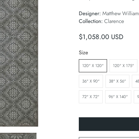
Designer:
Matthew William
Collection:
Clarence
$1,058.00 USD
Size
120" X 120"
120" X 175"
36" X 90"
38" X 56"
4
72" X 72"
96" X 140"