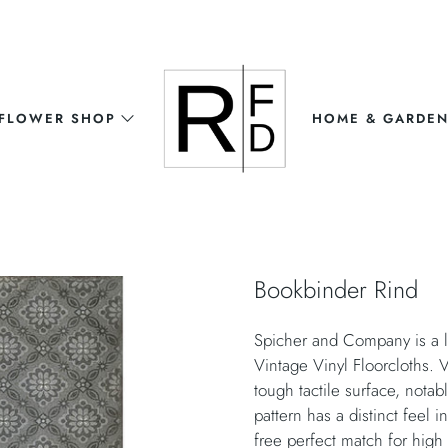
FLOWER SHOP
HOME & GARDE
Bookbinder Rind
Spicher and Company is a l
Vintage Vinyl Floorcloths. V
tough tactile surface, nota
pattern has a distinct feel i
free perfect match for high t