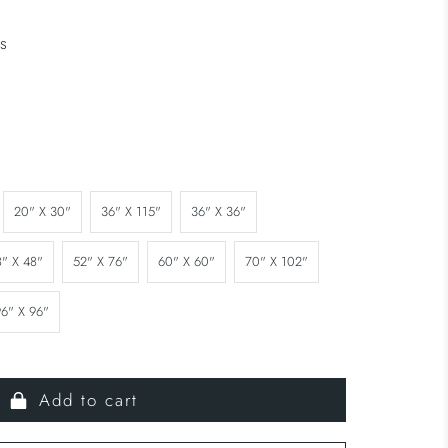
s
20" X 30"
36" X 115"
36" X 36"
8" X 48"
52" X 76"
60" X 60"
70" X 102"
96" X 96"
Add to cart