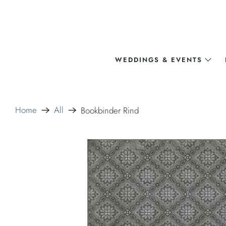
WEDDINGS & EVENTS
Home
All
Bookbinder Rind