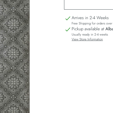
Arrives in 2-4 Weeks
Free Shipping for orders ove
Pickup available at
Alba
Usually ready in 2-4 weeks
View Store Information