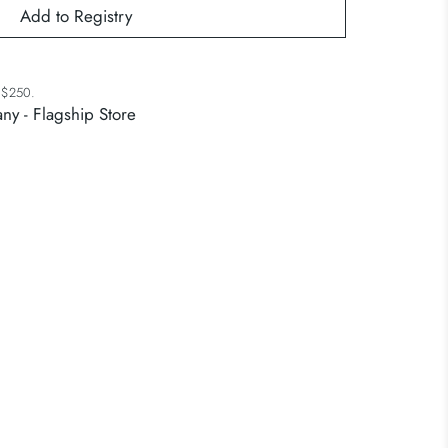
r $250.
ny - Flagship Store