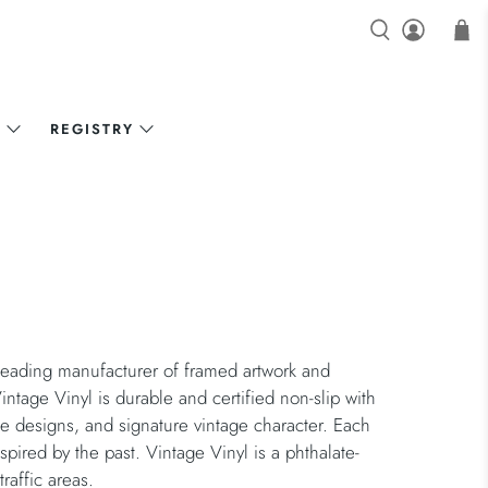
N
REGISTRY
eading manufacturer of framed artwork and
intage Vinyl is durable and certified non-slip with
ble designs, and signature vintage character. Each
nspired by the past. Vintage Vinyl is a phthalate-
raffic areas.