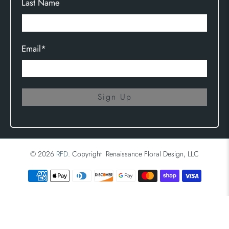
Last Name
Email
*
Sign Up
© 2026
RFD
.
Copyright Renaissance Floral Design, LLC