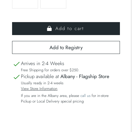
Add to cart
Arrives in 2-4 Weeks
Free Shipping for orders over $250.
Pickup available at
Albany - Flagship Store
Usually ready in 2-4 weeks
View Store Information
If you are in the Albany area, please
call us
for in-store
Pickup or Local Delivery special pricing