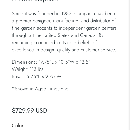
Since it was founded in 1983, Campania has been
a premier designer, manufacturer and distributor of
fine garden accents to independent garden centers
throughout the United States and Canada. By
remaining committed to its core beliefs of
excellence in design, quality and customer service.
Dimensions: 17.75″L x 10.5″W x 13.5″H
Weight: 113 lbs.
Base: 15.75″L x 9.75″W
*
Shown in Aged Limestone
$729.99 USD
Color