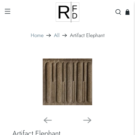
Home
All
Artifact Elephant
Artifact Elephant