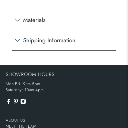
Materials
Shipping Information
SHOWROOM HOURS
Mon-Fri: 9am-5pm
Saturday: 10am-4pm
ABOUT US
MEET THE TEAM