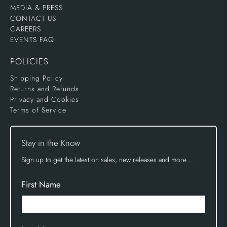
MEDIA & PRESS
CONTACT US
CAREERS
EVENTS FAQ
POLICIES
Shipping Policy
Returns and Refunds
Privacy and Cookies
Terms of Service
Stay in the Know
Sign up to get the latest on sales, new releases and more …
First Name