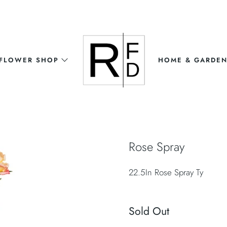
FLOWER SHOP
HOME & GARDE
Rose Spray
22.5In Rose Spray Ty
Sold Out