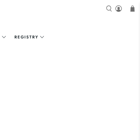
N
REGISTRY