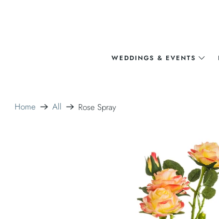
WEDDINGS & EVENTS
Home
All
Rose Spray