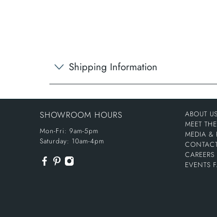
Shipping Information
SHOWROOM HOURS
ABOUT U
MEET TH
Mon-Fri: 9am-5pm
MEDIA & 
Saturday: 10am-4pm
CONTACT
CAREERS
EVENTS 