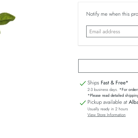
E
Notify me when this prod
m
a
i
l
a
d
d
r
Ships
Fast & Free*
e
2-3 business days.
*For order
s
*Please read detailed shippin
s
Pickup available at
Alba
Usually ready in 2 hours
View Store Information