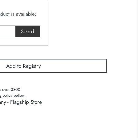
uct is available:
s over $300.
g policy bellow.
ny - Flagship Store