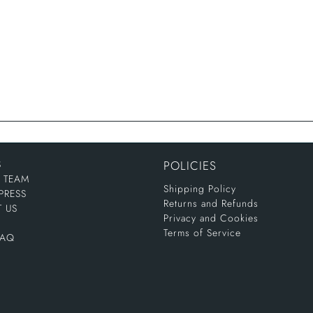
S
POLICIES
E TEAM
Shipping Policy
PRESS
Returns and Refunds
 US
Privacy and Cookies
Terms of Service
FAQ