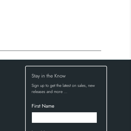
Stay in the Know
Sign up to get the latest on sales, new
releases and more …
First Name