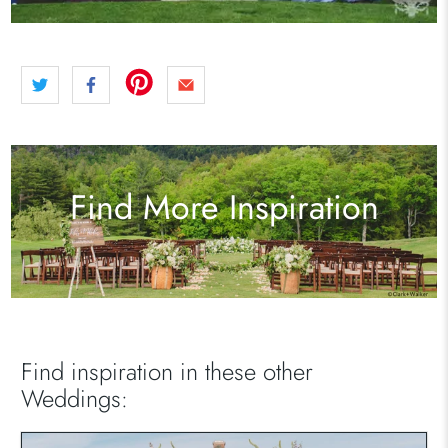
Find More Inspiration
Find inspiration in these other
Weddings: