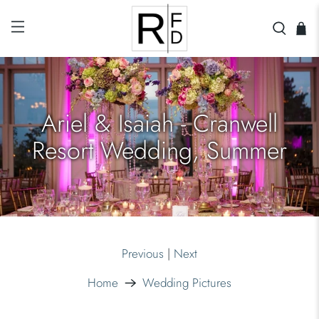
Ariel & Isaiah - Cranwell
Resort Wedding, Summer
Previous
|
Next
Home
Wedding Pictures