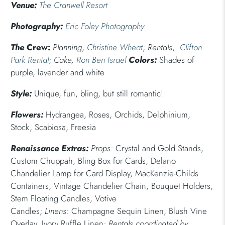
Venue:
The Cranwell Resort
Photography:
Eric Foley Photography
The
Crew:
Planning
,
Christine Wheat
;
Rentals
,
Clifton
Park Rental
;
Cake,
Ron Ben Israel
Colors:
Shades of
purple, lavender and white
Style:
Unique, fun, bling, but still romantic!
Flowers:
Hydrangea, Roses, Orchids, Delphinium,
Stock, Scabiosa, Freesia
Renaissance Extras:
Props:
Crystal and Gold Stands,
Custom Chuppah, Bling Box for Cards, Delano
Chandelier Lamp for Card Display, MacKenzie-Childs
Containers, Vintage Chandelier Chain, Bouquet Holders,
Stem Floating Candles, Votive
Candles;
Linens:
Champagne Sequin Linen, Blush Vine
Overlay, Ivory Ruffle Linen;
Rentals coordinated by