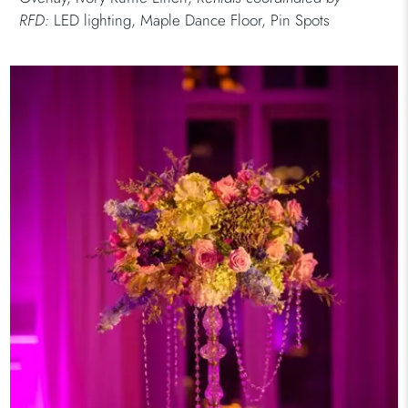
RFD:
LED lighting, Maple Dance Floor, Pin Spots