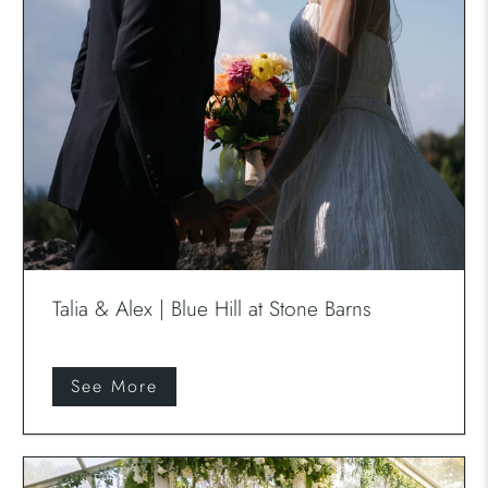
Talia & Alex | Blue Hill at Stone Barns
See More