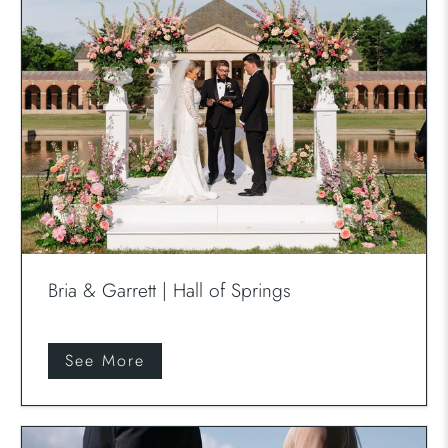
Bria & Garrett | Hall of Springs
See More