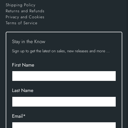
Shipping Policy
Returns and Refunds
Privacy and Cookies
Terms of Service
Stay in the Know
Sign up to get the latest on sales, new releases and more …
First Name
Last Name
Email
*