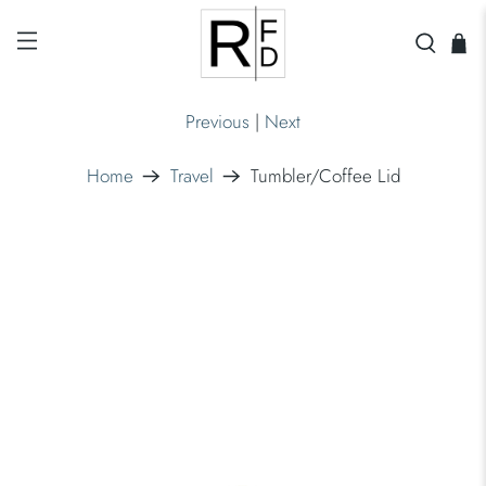
Previous
|
Next
Home
Travel
Tumbler/Coffee Lid