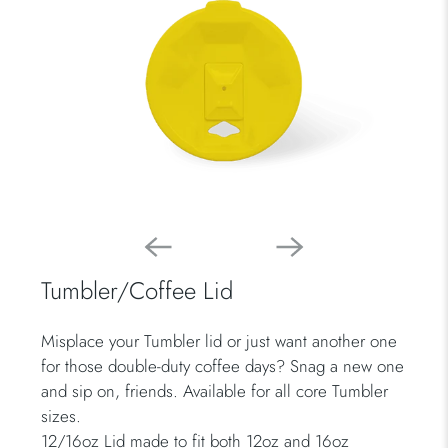
Tumbler/Coffee Lid
Misplace your Tumbler lid or just want another one
for those double-duty coffee days? Snag a new one
and sip on, friends. Available for all core Tumbler
sizes.
12/16oz Lid made to fit both 12oz and 16oz