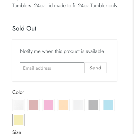
Tumblers. 24oz Lid made to fit 24oz Tumbler only.
Sold Out
E
Notify me when this product is available:
m
a
i
l
a
Color
d
d
r
e
s
Size
s