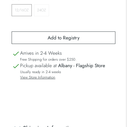
12/16OZ
24OZ
Arrives in 2-4 Weeks
Free Shipping for orders over $250.
Pickup available at
Albany - Flagship Store
Usually ready in 2-4 weeks
View Store Information