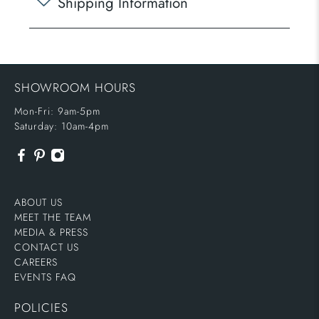
Shipping Information
SHOWROOM HOURS
Mon-Fri: 9am-5pm
Saturday: 10am-4pm
ABOUT US
MEET THE TEAM
MEDIA & PRESS
CONTACT US
CAREERS
EVENTS FAQ
POLICIES