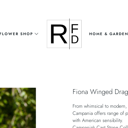
FLOWER SHOP
HOME & GARDE
Fiona Winged Dra
From whimsical to modern, t
Campania offers range of pr
with American sensibility.
Campania's Cast Stone Coll