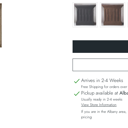
Arrives in 2-4 Weeks
Free Shipping for orders ove
Pickup available at
Alba
Usually ready in 2-4 weeks
View Store Information
If you are in the Albany area,
pricing