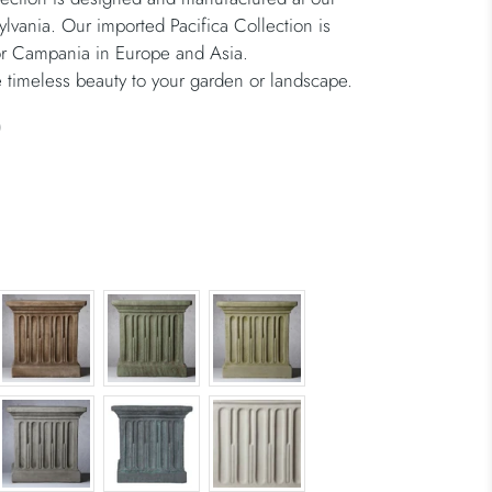
ylvania. Our imported Pacifica Collection is
or Campania in Europe and Asia.
 timeless beauty to your garden or landscape.
)