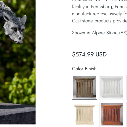
facility in Pennsburg, Penns
manufactured exclusively f
Cast stone products provide
Shown in Alpine Stone (AS
$574.99 USD
Color Finish