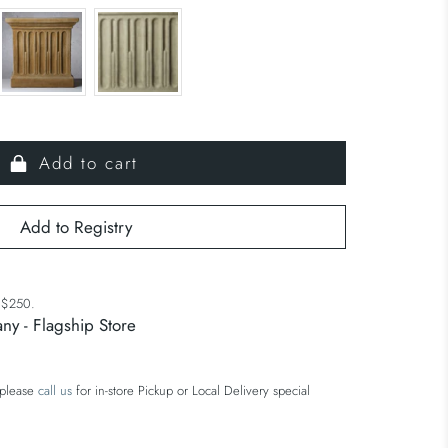
Add to cart
r $250.
ny - Flagship Store
 please
call us
for in-store Pickup or Local Delivery special