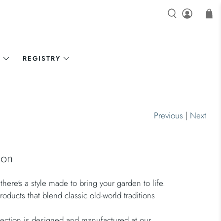
N
REGISTRY
Previous
|
Next
gon
here's a style made to bring your garden to life.
oducts that blend classic old-world traditions
ection is designed and manufactured at our