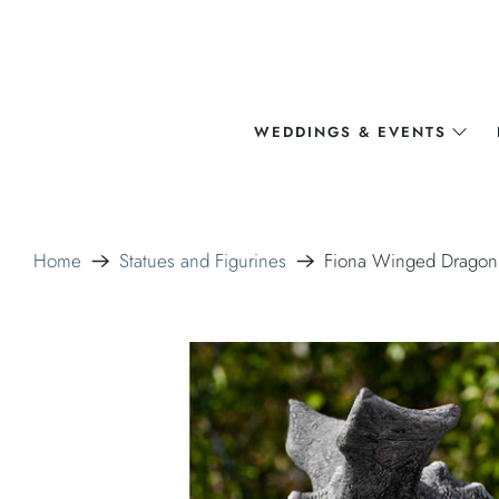
WEDDINGS & EVENTS
Home
Statues and Figurines
Fiona Winged Dragon