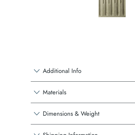
Additional Info
Materials
Dimensions & Weight