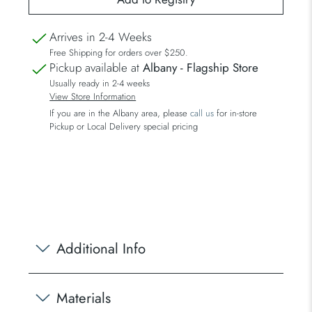
Arrives in 2-4 Weeks
Free Shipping for orders over $250.
Pickup available at
Albany - Flagship Store
Usually ready in 2-4 weeks
View Store Information
If you are in the Albany area, please
call us
for in-store
Pickup or Local Delivery special pricing
Additional Info
Materials