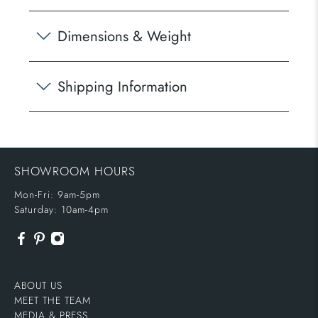
Dimensions & Weight
Shipping Information
SHOWROOM HOURS
Mon-Fri: 9am-5pm
Saturday: 10am-4pm
ABOUT US
MEET THE TEAM
MEDIA & PRESS