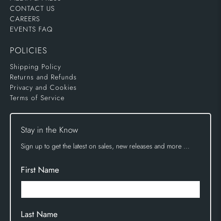
CONTACT US
CAREERS
EVENTS FAQ
POLICIES
Shipping Policy
Returns and Refunds
Privacy and Cookies
Terms of Service
Stay in the Know
Sign up to get the latest on sales, new releases and more …
First Name
Last Name