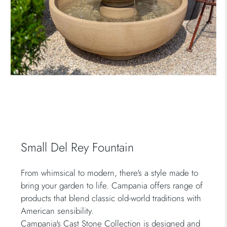
Small Del Rey Fountain
From whimsical to modern, there's a style made to
bring your garden to life. Campania offers range of
products that blend classic old-world traditions with
American sensibility.
Campania's Cast Stone Collection is designed and