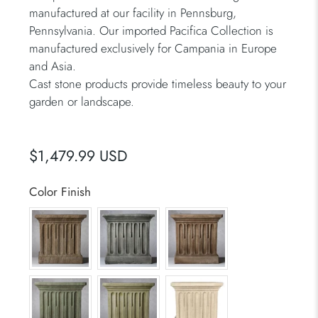
manufactured at our facility in Pennsburg,
Pennsylvania. Our imported Pacifica Collection is
manufactured exclusively for Campania in Europe
and Asia.
Cast stone products provide timeless beauty to your
garden or landscape.
$1,479.99 USD
Color Finish