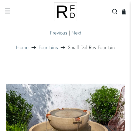
Previous
|
Next
Home
Fountains
Small Del Rey Fountain