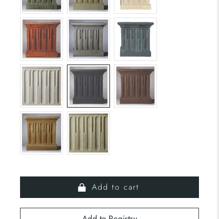
Add to cart